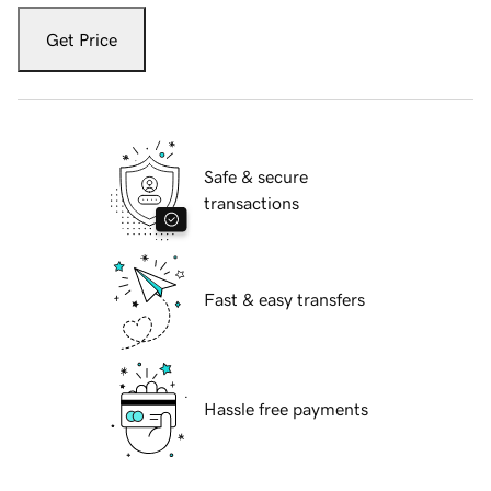
Get Price
Safe & secure
transactions
Fast & easy transfers
Hassle free payments