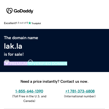
Excellent
4.5 out of 5
The domain name
lak.la
is for sale!
PREMIUM
VERIFIED DOMAIN
Need a price instantly? Contact us now.
1-855-646-1390
+1 781-373-6808
(
Toll Free in the U.S. and
(
International number
)
Canada
)