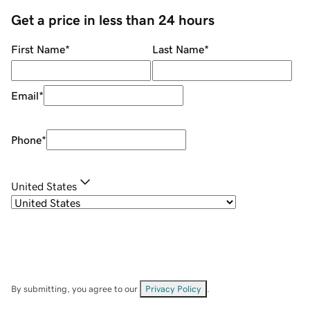
Get a price in less than 24 hours
First Name
*
Last Name
*
Email
*
Phone
*
United States
By submitting, you agree to our
Privacy Policy
.